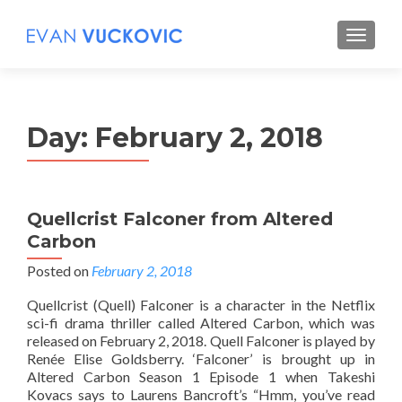
S
MENU
k
i
p
t
Day:
February 2, 2018
o
c
o
n
Quellcrist Falconer from Altered
t
Carbon
e
n
Posted on
February 2, 2018
t
Quellcrist (Quell) Falconer is a character in the Netflix
sci-fi drama thriller called Altered Carbon, which was
released on February 2, 2018. Quell Falconer is played by
Renée Elise Goldsberry. ‘Falconer’ is brought up in
Altered Carbon Season 1 Episode 1 when Takeshi
Kovacs says to Laurens Bancroft’s “Hmm, you’ve read