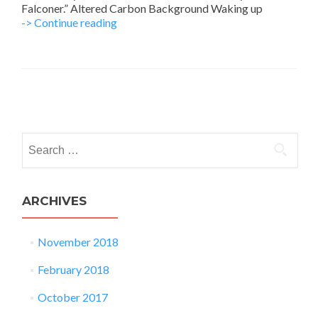
Falconer.” Altered Carbon Background Waking up
Quellcrist
-> Continue reading
Falconer
from
Altered
Carbon
Posts
navigation
Search
for:
ARCHIVES
November 2018
February 2018
October 2017